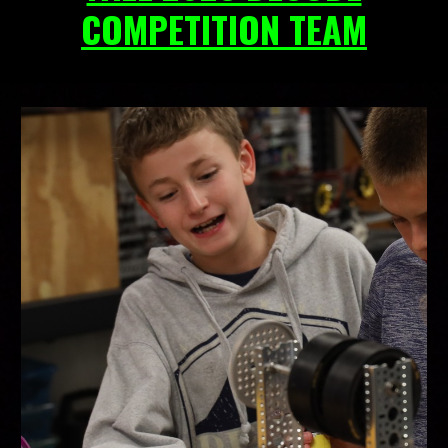
COMPETITION TEAM