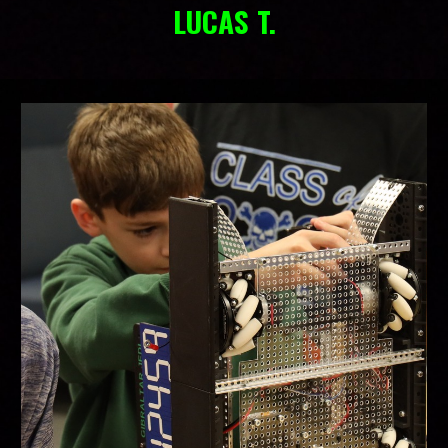
LUCAS T.