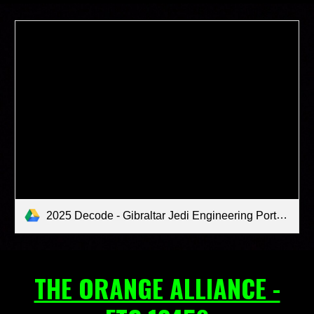
2025 Decode - Gibraltar Jedi Engineering Portfolio (1).pdf
THE ORANGE ALLIANCE -