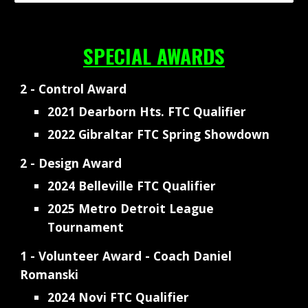
SPECIAL AWARDS
2 - Control Award
2021 Dearborn Hts. FTC Qualifier
2022 Gibraltar FTC Spring Showdown
2 - Design Award
2024 Belleville FTC Qualifier
2025 Metro Detroit League
Tournament
1 - Volunteer Award - Coach Daniel
Romanski
2024 Novi FTC Qualifier