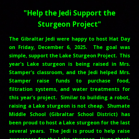
"
Help the Jedi Support the
Sturgeon Project
"
The Gibraltar Jedi were happy to host Hat Day
on Friday, December 6, 2025. The goal was
simple, support the Lake Sturgeon Project
.
This
year's Lake sturgeon is being raised in Mrs.
Stamper's classroom, and the Jedi helped Mrs.
Stamper raise funds to purchase food,
filtration systems, and water treatments for
this year's project. Similar to building a robot,
raising a Lake sturgeon is not cheap. Shumate
Middle School (Gibraltar School District) has
been proud to host a Lake sturgeon for the last
several years. The Jedi is proud to help raise