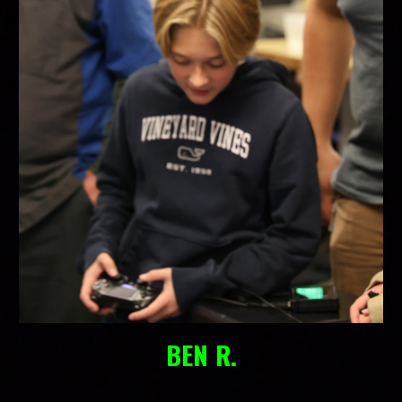
BEN R.