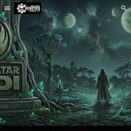
Skip to main content
Skip to navigation