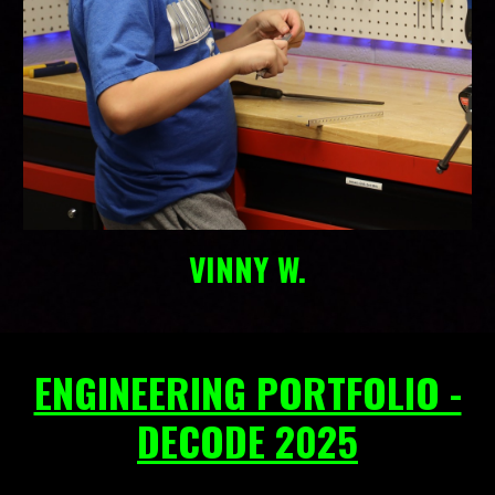
VINNY W.
ENGINEERING PORTFOLIO -
DECODE 2025