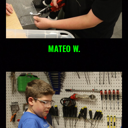
MATEO W.