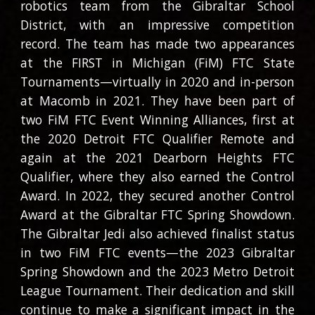
robotics team from the Gibraltar School
District, with an impressive competition
record. The team has made two appearances
at the FIRST in Michigan (FiM) FTC State
Tournaments—virtually in 2020 and in-person
at Macomb in 2021. They have been part of
two FiM FTC Event Winning Alliances, first at
the 2020 Detroit FTC Qualifier Remote and
again at the 2021 Dearborn Heights FTC
Qualifier, where they also earned the Control
Award. In 2022, they secured another Control
Award at the Gibraltar FTC Spring Showdown.
The Gibraltar Jedi also achieved finalist status
in two FiM FTC events—the 2023 Gibraltar
Spring Showdown and the 2023 Metro Detroit
League Tournament. Their dedication and skill
continue to make a significant impact in the