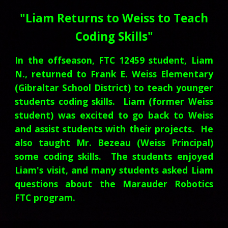
"Liam Returns to Weiss to Teach
Coding Skills"
In the offseason, FTC 12459 student, Liam
N., returned to Frank E. Weiss Elementary
(Gibraltar School District) to teach younger
students coding skills. Liam (former Weiss
student) was excited to go back to Weiss
and assist students with their projects. He
also taught Mr. Bezeau (Weiss Principal)
some coding skills. The students enjoyed
Liam's visit, and many students asked Liam
questions about the Marauder Robotics
FTC program.