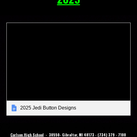
2025 Jedi Button Designs
Carlson High School
-
30
550- Gibraltar, MI 48173 - (734) 379 - 7100