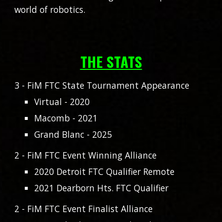
world of robotics.
THE STATS
3
- FiM FTC State Tournament Appearance
Virtual - 2020
Macomb - 2021
Grand Blanc - 2025
2 - FiM FTC Event Winning Alliance
2020 Detroit FTC Qualifier Remote
2021 Dearborn Hts. FTC Qualifier
2 - FiM FTC Event Finalist Alliance