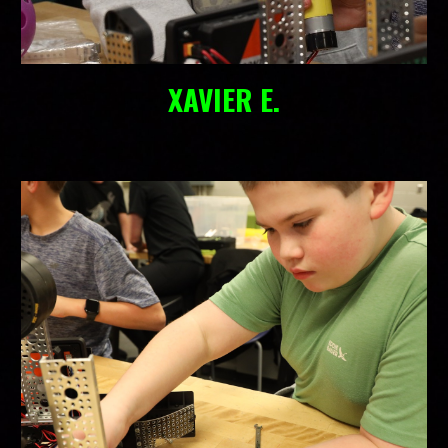
XAVIER E.