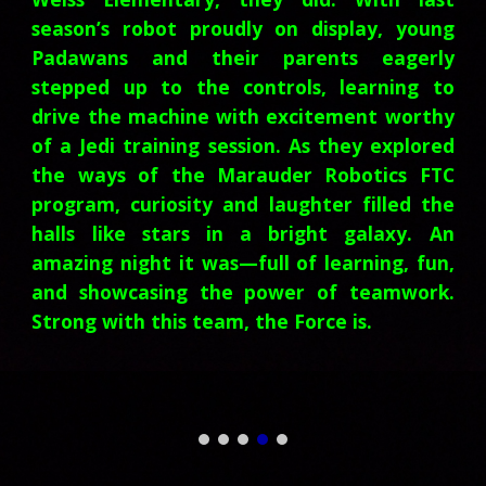
season’s robot proudly on display, young
Padawans and their parents eagerly
stepped up to the controls, learning to
drive the machine with excitement worthy
of a Jedi training session. As they explored
the ways of the Marauder Robotics FTC
program, curiosity and laughter filled the
halls like stars in a bright galaxy. An
amazing night it was—full of learning, fun,
and showcasing the power of teamwork.
Strong with this team, the Force is.