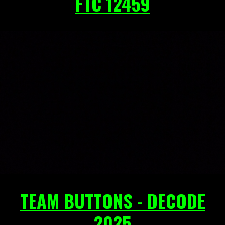
FTC 12459
TEAM BUTTONS - DECODE
2025