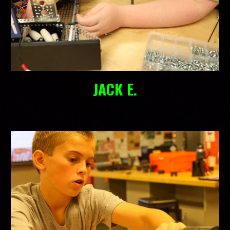
JACK E.