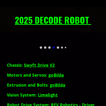
2025 DECODE ROBOT
Chassis:
Swyft Drive V2
Motors and Servos:
goBilda
Extrusion and Bolts:
goBilda
Vision System:
Limelight
Robot Drive System:
REV Robotics
- Driver,