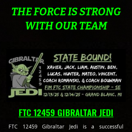
THE FORCE IS STRONG
WITH OUR TEAM
FTC 12459 GIBRALTAR JEDI
FTC 12459 Gibraltar Jedi is a successful