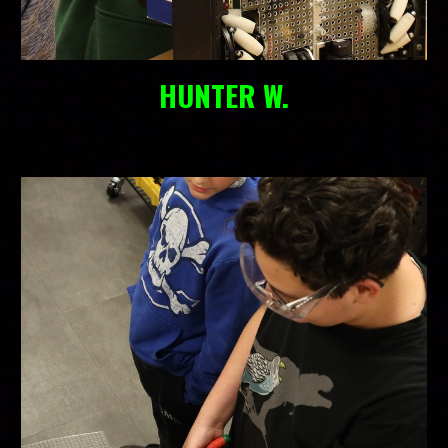
HUNTER W.