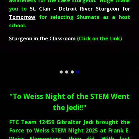
awareness for the Lake sturgeon. Huge thank
you to
St. Clair - Detroit River Sturgeon for
Tomorrow
for selecting Shumate as a host
school.
Sturgeon in the Classroom
(Click on the Link)
"
To Weiss Night of the STEM Went
the Jedi!!
"
FTC Team 12459 Gibraltar Jedi brought the
Force to Weiss STEM Night 2025 at Frank E.
Weiss Elementary, they did. With last