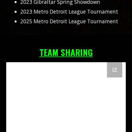
2023 Gibraltar Spring Showdown
2023 Metro Detroit League Tournament
2025 Metro Detroit League Tournament
TEAM SHARING