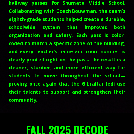
hallway passes for Shumate Middle School.
Collaborating with Coach Bouwman, the team’s
eighth-grade students helped create a durable,
schoolwide system that improves both
organization and safety. Each pass is color-
coded to match a specific zone of the building,
and every teacher’s name and room number is
clearly printed right on the pass. The result is a
cleaner, sturdier, and more efficient way for
students to move throughout the school—
proving once again that the Gibraltar Jedi use
their talents to support and strengthen their
community.
FALL 2025 DECODE