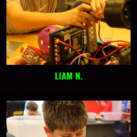
LIAM N.