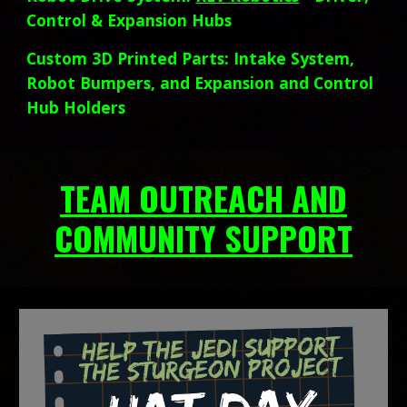
Control & Expansion Hubs
Custom 3D Printed Parts: Intake System,
Robot Bumpers, and
Expansion and Control
Hub Holders
TEAM OUTREACH AND
COMMUNITY SUPPORT