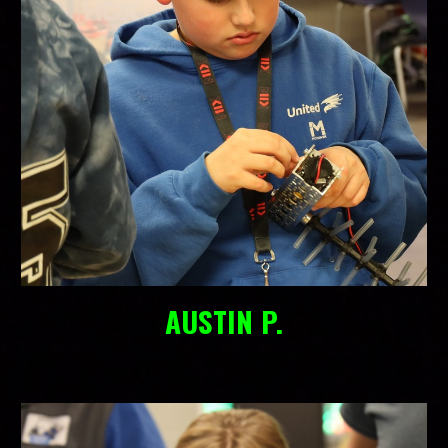
AUSTIN P.