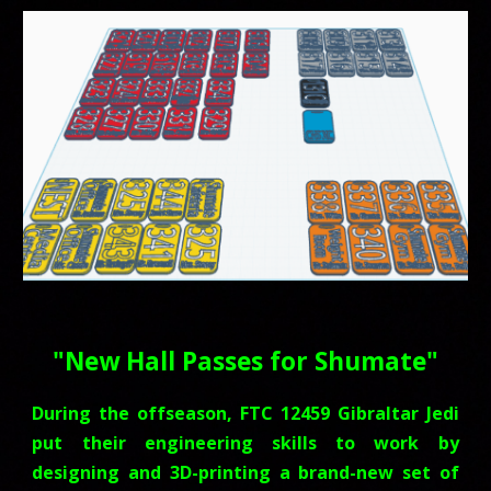
"
New Hall Passes for Shumate
"
During the offseason, FTC 12459 Gibraltar Jedi
put their engineering skills to work by
designing and 3D-printing a brand-new set of